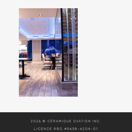
2026 © CÉRAMIQUE OVATION INC.
LICENCE RBQ #5638-6204-01