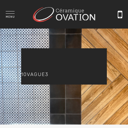
MENU
10VAGUE3