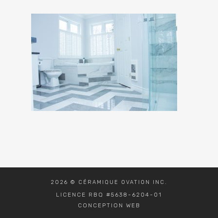
2026 © CÉRAMIQUE OVATION INC.
LICENCE RBQ #5638-6204-01
CONCEPTION WEB