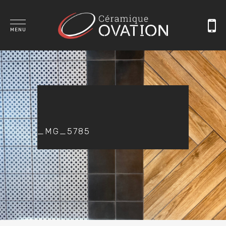
MENU
_MG_5785