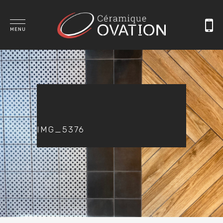
MENU
IMG_5376