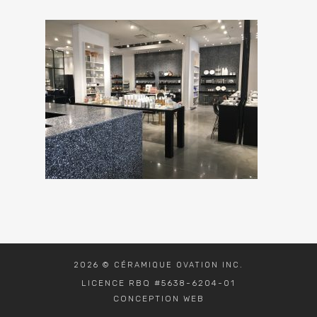
2026 © CÉRAMIQUE OVATION INC.
LICENCE RBQ #5638-6204-01
CONCEPTION WEB