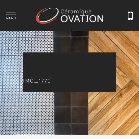
MENU
IMG_1770