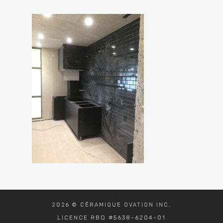
2026 © CÉRAMIQUE OVATION INC.
LICENCE RBQ #5638-6204-01