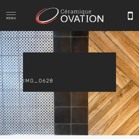
MENU
IMG_0628