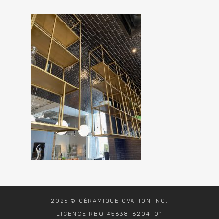
2026 © CÉRAMIQUE OVATION INC.
LICENCE RBQ #5638-6204-01