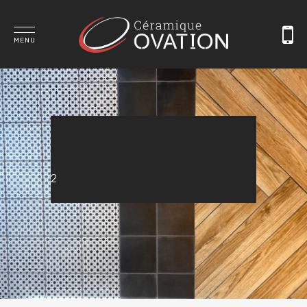
MENU
2