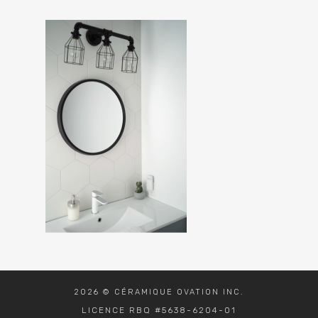
2026 © CÉRAMIQUE OVATION INC.
LICENCE RBQ #5638-6204-01